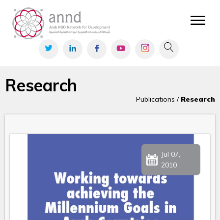
Research
Publications /
Research
Jul 07,
2010