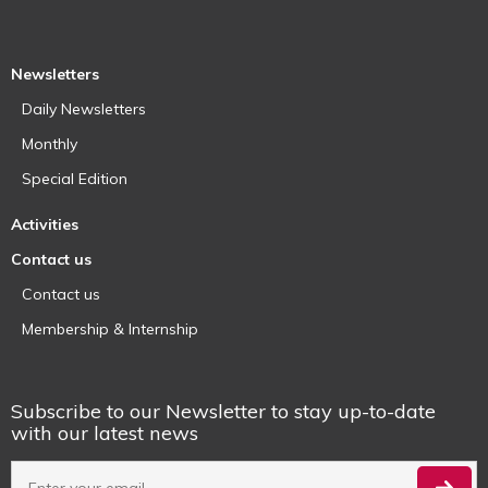
Newsletters
Daily Newsletters
Monthly
Special Edition
Activities
Contact us
Contact us
Membership & Internship
Subscribe to our Newsletter to stay up-to-date
with our latest news