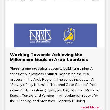
Working Towards Achieving the
Millennium Goals in Arab Countries
Planning and statistical capacity building training A
series of publications entitled "Assessing the MDG
process in the Arab Region". The series includes: - A
"Survey of Key Issues", - "National Case Studies" from
seven Arab countries (Egypt, Jordan, Lebanon, Morocco,
Sudan, Tunisia and Yemen) , - An evaluation report for
the "Planning and Statistical Capacity Building…
Read More ...