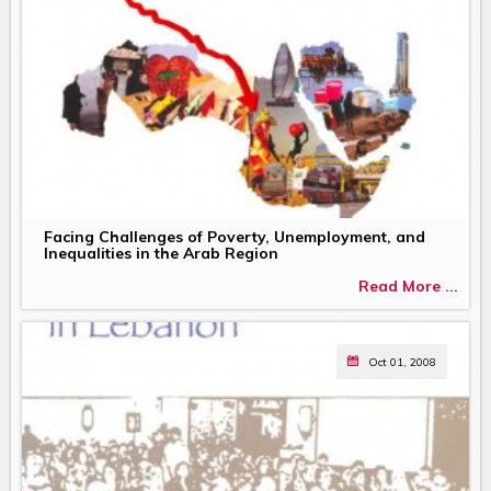
Facing Challenges of Poverty, Unemployment, and
Inequalities in the Arab Region
Read More ...
Oct 01, 2008