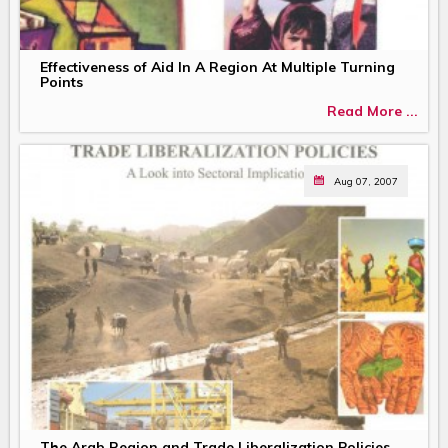
Effectiveness of Aid In A Region At Multiple Turning
Points
Read More ...
Aug 07, 2007
The Arab Region and Trade Liberalization Policies