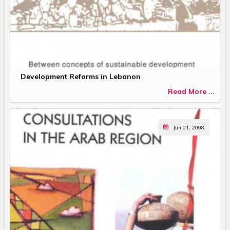
Development Reforms in Lebanon
Read More ...
Jun 01, 2008