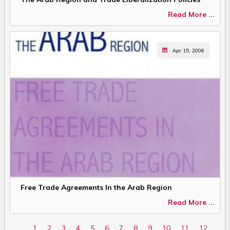
Read More ...
Apr 15, 2006
Free Trade Agreements In the Arab Region
Read More ...
1
2
3
4
5
6
7
8
9
10
11
12