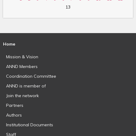
13
Home
Mission & Vision
ANND Members
Coordination Committee
ANND is member of
Join the network
Partners
Authors
Institutional Documents
Staff