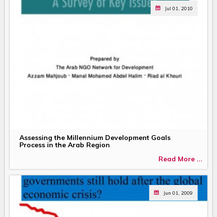
Jul 01, 2010
Assessing the Millennium Development Goals
Process in the Arab Region
Read More ...
Jun 01, 2009