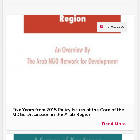
Jul 01, 2010
Five Years from 2015 Policy Issues at the Core of the
MDGs Discussion in the Arab Region
Read More ...