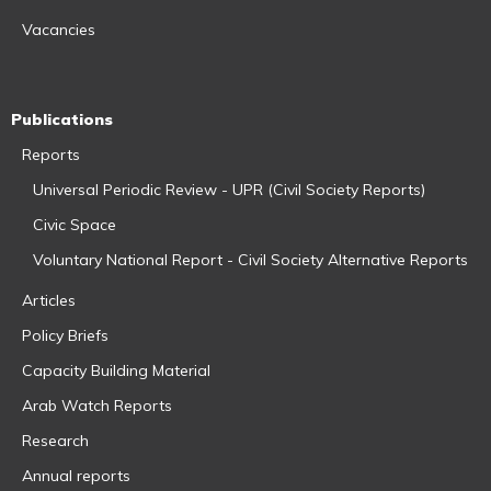
Vacancies
Publications
Reports
Universal Periodic Review - UPR (Civil Society Reports)
Civic Space
Voluntary National Report - Civil Society Alternative Reports
Articles
Policy Briefs
Capacity Building Material
Arab Watch Reports
Research
Annual reports