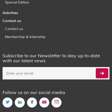
Special Edition
Activities
Contact us
Contact us
Membership & Internship
Subscribe to our Newsletter to stay up-to-date
with our latest news
Follow us on our social media