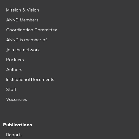
Mission & Vision
ANND Members
Coordination Committee
ANND is member of
Join the network
Partners
Authors
Institutional Documents
Staff
Vacancies
Publications
Reports