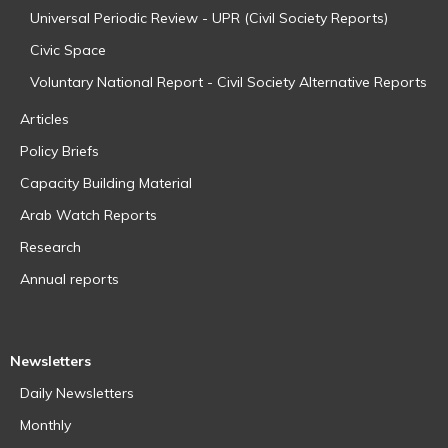
Universal Periodic Review - UPR (Civil Society Reports)
Civic Space
Voluntary National Report - Civil Society Alternative Reports
Articles
Policy Briefs
Capacity Building Material
Arab Watch Reports
Research
Annual reports
Newsletters
Daily Newsletters
Monthly