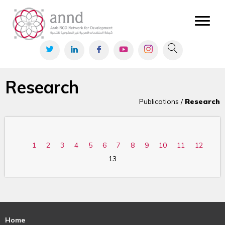
Research
Publications /
Research
1
2
3
4
5
6
7
8
9
10
11
12
13
Home