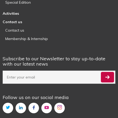
Special Edition
Activities
Contact us
Contact us
Membership & Internship
Subscribe to our Newsletter to stay up-to-date
with our latest news
Follow us on our social media