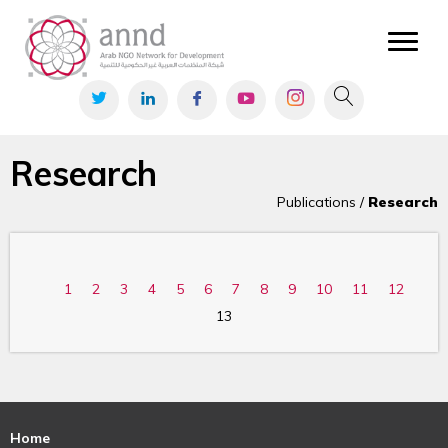
Research
Publications /
Research
1
2
3
4
5
6
7
8
9
10
11
12
13
Home