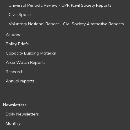
Universal Periodic Review - UPR (Civil Society Reports)
Civic Space
Voluntary National Report - Civil Society Alternative Reports
Articles
Policy Briefs
Capacity Building Material
Arab Watch Reports
Research
Annual reports
Newsletters
Daily Newsletters
Monthly