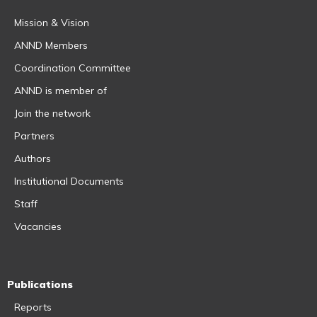
Mission & Vision
ANND Members
Coordination Committee
ANND is member of
Join the network
Partners
Authors
Institutional Documents
Staff
Vacancies
Publications
Reports