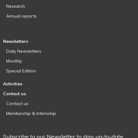
Research
Annual reports
Newsletters
Daily Newsletters
Monthly
Special Edition
Activities
Contact us
Contact us
Membership & Internship
Subscribe to our Newsletter to stay up-to-date