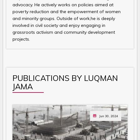
advocacy. He actively works on policies aimed at
poverty reduction and the empowerment of women
and minority groups. Outside of work,he is deeply
involved in civil society and enjoy engaging in
grassroots activism and community development
projects.
PUBLICATIONS BY LUQMAN
JAMA
Jun 30, 2024