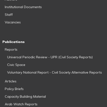
Institutional Documents
Staff
Vacancies
Publications
Reports
Universal Periodic Review - UPR (Civil Society Reports)
Civic Space
Voluntary National Report - Civil Society Alternative Reports
Articles
Policy Briefs
Capacity Building Material
Arab Watch Reports