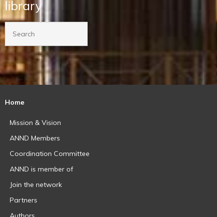
library
Home
Mission & Vision
ANND Members
Coordination Committee
ANND is member of
Join the network
Partners
Authors