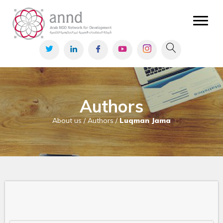
Authors
About us / Authors /
Luqman Jama