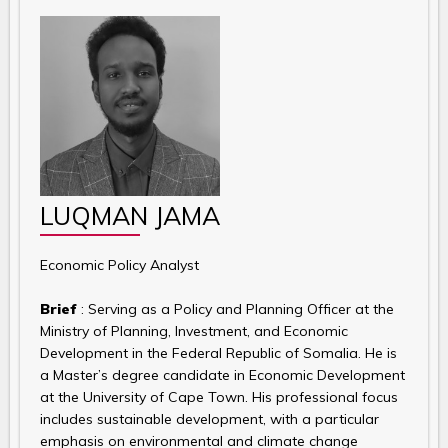
LUQMAN JAMA
Economic Policy Analyst
Brief
: Serving as a Policy and Planning Officer at the
Ministry of Planning, Investment, and Economic
Development in the Federal Republic of Somalia. He is
a Master’s degree candidate in Economic Development
at the University of Cape Town. His professional focus
includes sustainable development, with a particular
emphasis on environmental and climate change