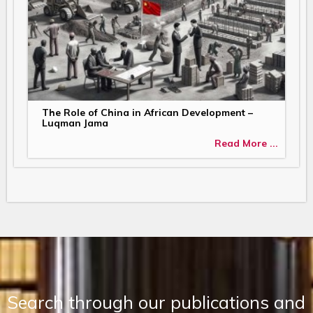
The Role of China in African Development –
Luqman Jama
Read More ...
Search through our publications and