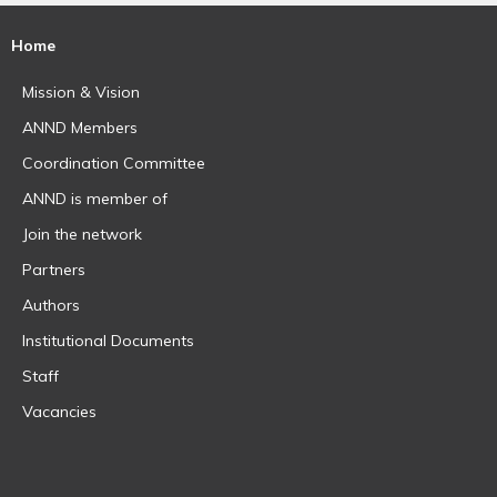
Home
Mission & Vision
ANND Members
Coordination Committee
ANND is member of
Join the network
Partners
Authors
Institutional Documents
Staff
Vacancies