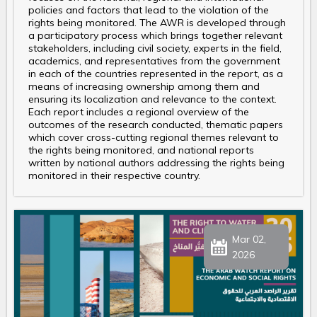
policies and factors that lead to the violation of the
rights being monitored. The AWR is developed through
a participatory process which brings together relevant
stakeholders, including civil society, experts in the field,
academics, and representatives from the government
in each of the countries represented in the report, as a
means of increasing ownership among them and
ensuring its localization and relevance to the context.
Each report includes a regional overview of the
outcomes of the research conducted, thematic papers
which cover cross-cutting regional themes relevant to
the rights being monitored, and national reports
written by national authors addressing the rights being
monitored in their respective country.
Mar 02,
2026