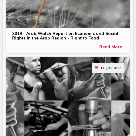
2019 - Arab Watch Report on Economic and Social
Rights in the Arab Region - Right to Food
Read More ...
May 08, 2017