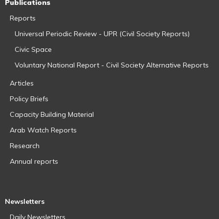
Publications
Reports
Universal Periodic Review - UPR (Civil Society Reports)
Civic Space
Voluntary National Report - Civil Society Alternative Reports
Articles
Policy Briefs
Capacity Building Material
Arab Watch Reports
Research
Annual reports
Newsletters
Daily Newsletters