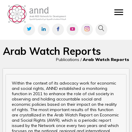
Arab Watch Reports
Publications /
Arab Watch Reports
Within the context of its advocacy work for economic
and social rights, ANND established a monitoring
function in 2011 to enhance the role of civil society in
observing and holding accountable social and
economic policies based on their impact on the reality
of rights. The most important results of this function
are crystallized in the Arab Watch Report on Economic
and Social Rights (AWR), which is a periodic report
issued by the Network once every two years and which
focuses on the national, regional and international