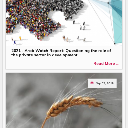
2021 - Arab Watch Report: Questioning the role of
the private sector in development
Read More ...
Sep 02, 2019