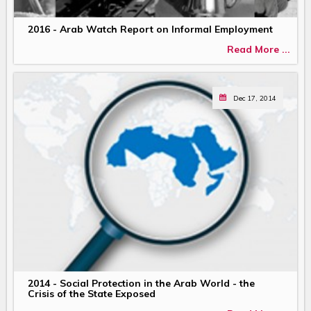
2016 - Arab Watch Report on Informal Employment
Read More ...
Dec 17, 2014
2014 - Social Protection in the Arab World - the
Crisis of the State Exposed