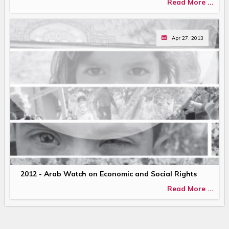
Read More ...
Apr 27, 2013
2012 - Arab Watch on Economic and Social Rights
Read More ...