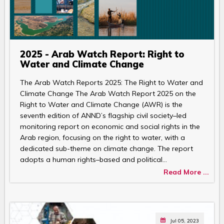
2025 - Arab Watch Report: Right to
Water and Climate Change
The Arab Watch Reports 2025: The Right to Water and
Climate Change The Arab Watch Report 2025 on the
Right to Water and Climate Change (AWR) is the
seventh edition of ANND’s flagship civil society–led
monitoring report on economic and social rights in the
Arab region, focusing on the right to water, with a
dedicated sub-theme on climate change. The report
adopts a human rights–based and political…
Read More ...
Jul 05, 2023