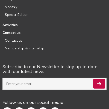
Monthly
Special Edition
Activities
Contact us
Contact us
Membership & Internship
Subscribe to our Newsletter to stay up-to-date
with our latest news
Follow us on our social media