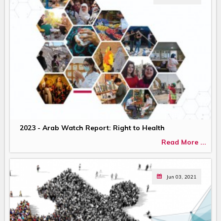
2023 - Arab Watch Report: Right to Health
Read More ...
Jun 03, 2021