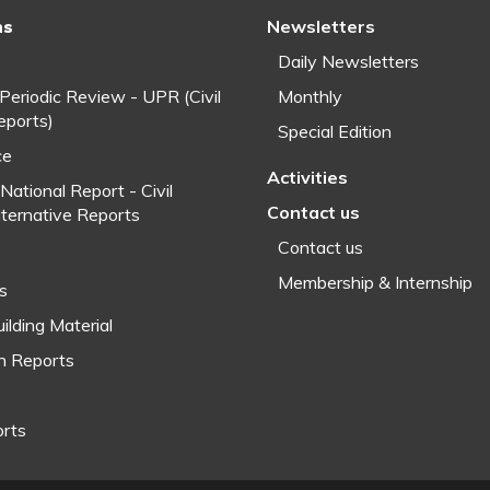
ns
Newsletters
Daily Newsletters
 Periodic Review - UPR (Civil
Monthly
eports)
Special Edition
ce
Activities
National Report - Civil
Contact us
lternative Reports
Contact us
Membership & Internship
fs
ilding Material
h Reports
orts