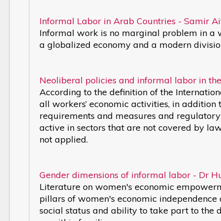
Informal Labor in Arab Countries - Samir Ai
Informal work is no marginal problem in a wo
a globalized economy and a modern division
Neoliberal policies and informal labor in 
According to the definition of the Internat
all workers’ economic activities, in addition
requirements and measures and regulatory r
active in sectors that are not covered by l
not applied.
Gender dimensions of informal labor - Dr 
Literature on women's economic empowermen
pillars of women's economic independence an
social status and ability to take part to the 