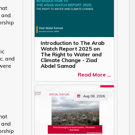
hat
s and
orship
Introduction to The Arab
Watch Report 2025 on
ic
The Right to Water and
c, and
Climate Change - Ziad
 were
Abdel Samad
Read More ...
Aug 06, 2026
hat
s and
orship