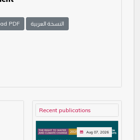
ad PDF
النسخة العربية
Recent publications
Aug 07, 2026