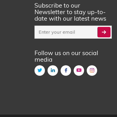
Subscribe to our
Newsletter to stay up-to-
date with our latest news
Follow us on our social
media