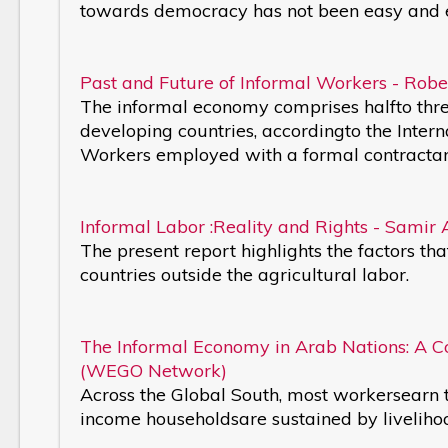
towards democracy has not been easy and 
Past and Future of Informal Workers - Rober
The informal economy comprises halfto thre
developing countries, accordingto the Intern
Workers employed with a formal contractand
Informal Labor :Reality and Rights - Samir 
The present report highlights the factors th
countries outside the agricultural labor.
The Informal Economy in Arab Nations: A 
(WEGO Network)
Across the Global South, most workersearn t
income householdsare sustained by liveliho