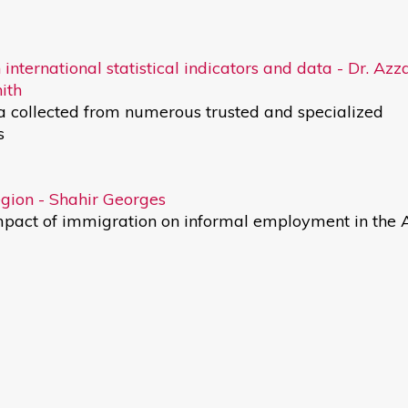
 international statistical indicators and data - Dr. Az
ith
ta collected from numerous trusted and specialized
s
gion - Shahir Georges
impact of immigration on informal employment in the 