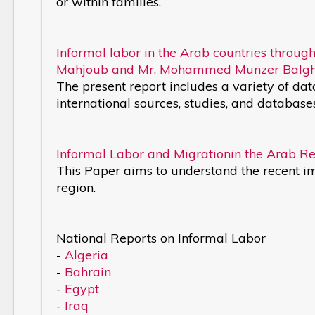
or within families.
Informal labor in the Arab countries through
Mahjoub and Mr. Mohammed Munzer Balgh
The present report includes a variety of da
international sources, studies, and database
Informal Labor and Migrationin the Arab Re
This Paper aims to understand the recent 
region.
National Reports on Informal Labor
-
Algeria
-
Bahrain
-
Egypt
-
Iraq