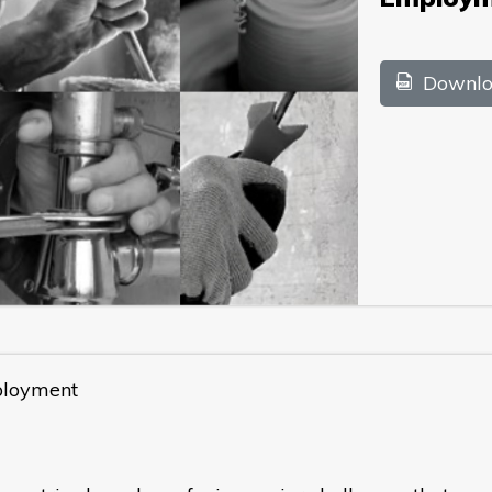
Downlo
ployment