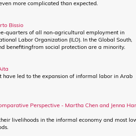
even more complicated than expected.
to Bissio
e-quarters of all non-agricultural employment in
ational Labor Organization (ILO). In the Global South,
 benefitingfrom social protection are a minority.
Aita
at have led to the expansion of informal labor in Arab
Comparative Perspective - Martha Chen and Jenna Ha
heir livelihoods in the informal economy and most lo
ods.