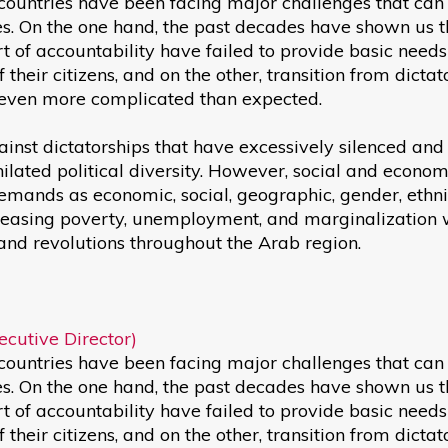
 countries have been facing major challenges that can
es. On the one hand, the past decades have shown us t
rt of accountability have failed to provide basic need
f their citizens, and on the other, transition from dictat
even more complicated than expected.
ainst dictatorships that have excessively silenced and
ilated political diversity. However, social and econom
ands as economic, social, geographic, gender, ethni
ncreasing poverty, unemployment, and marginalization
r and revolutions throughout the Arab region.
cutive Director)
 countries have been facing major challenges that can
es. On the one hand, the past decades have shown us t
rt of accountability have failed to provide basic need
f their citizens, and on the other, transition from dictat