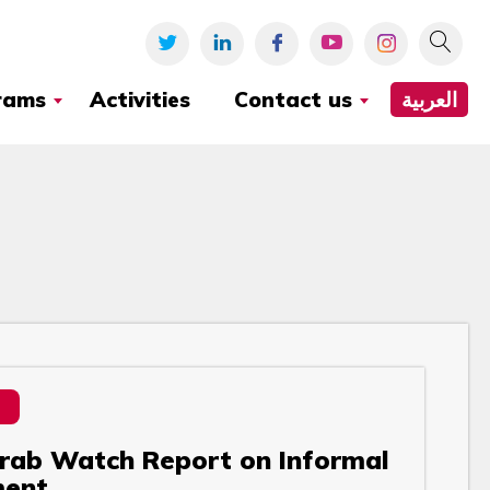
rams
Activities
Contact us
العربية
7
rab Watch Report on Informal
ment