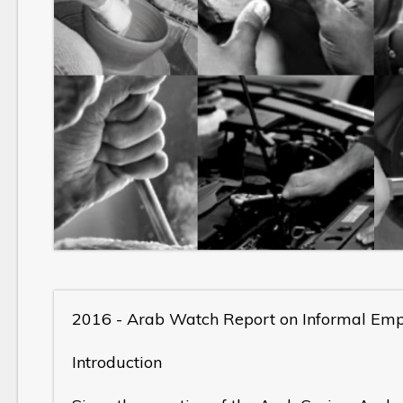
2016 - Arab Watch Report on Informal Em
Introduction