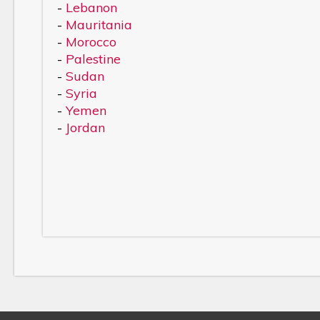
-
Lebanon
-
Mauritania
-
Morocco
-
Palestine
-
Sudan
-
Syria
-
Yemen
-
Jordan