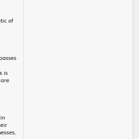
tic of
mpasses
 is
 are
in
eir
nesses,