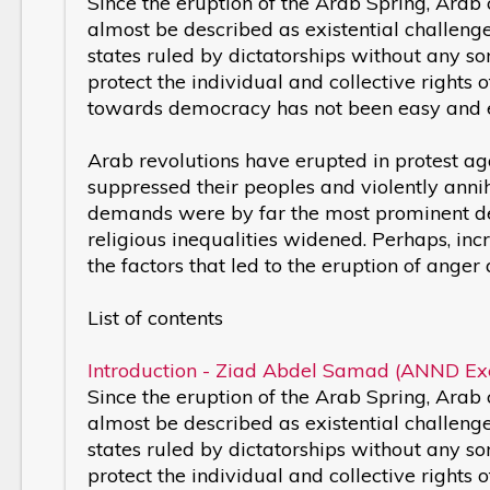
Since the eruption of the Arab Spring, Arab
almost be described as existential challeng
states ruled by dictatorships without any so
protect the individual and collective rights o
towards democracy has not been easy and 
Arab revolutions have erupted in protest ag
suppressed their peoples and violently annih
demands were by far the most prominent dem
religious inequalities widened. Perhaps, i
the factors that led to the eruption of ange
List of contents
Introduction - Ziad Abdel Samad (ANND Exe
Since the eruption of the Arab Spring, Arab
almost be described as existential challeng
states ruled by dictatorships without any so
protect the individual and collective rights o