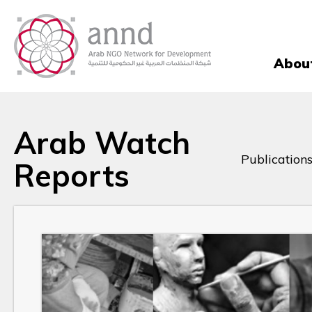
Abou
Arab Watch
Publications
Reports