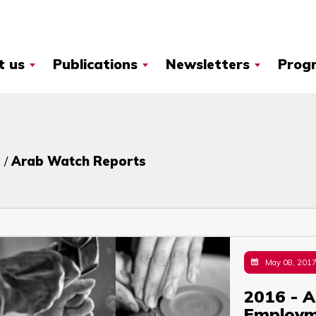
t us
Publications
Newsletters
Prog
 /
Arab Watch Reports
May 08, 201
2016 - A
Employ