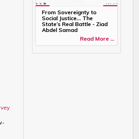
From Sovereignty to
Social Justice… The
State’s Real Battle - Ziad
Abdel Samad
Read More ...
rvey
w-