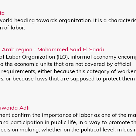
ta
rld heading towards organization. It is a characteris
 of labor.
the Arab region - Mohammed Said El Saadi
ional Labor Organization (ILO), informal economy enco
 to the economic units that are not covered by official
equirements, either because this category of workers
aws, or because laws that are supposed to protect them
Huwaida Adli
t confirm the importance of labor as one of the ma
d participation in public life, in a way to promote th
decision making, whether on the political level, in busi