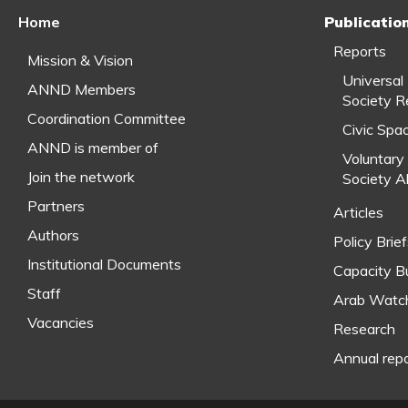
Home
Publicatio
Reports
Mission & Vision
Universal
ANND Members
Society R
Coordination Committee
Civic Spa
ANND is member of
Voluntary 
Join the network
Society A
Partners
Articles
Authors
Policy Brie
Institutional Documents
Capacity Bu
Staff
Arab Watc
Vacancies
Research
Annual rep