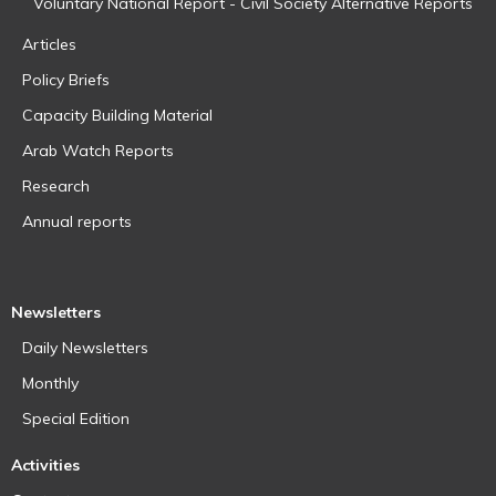
Voluntary National Report - Civil Society Alternative Reports
Articles
Policy Briefs
Capacity Building Material
Arab Watch Reports
Research
Annual reports
Newsletters
Daily Newsletters
Monthly
Special Edition
Activities