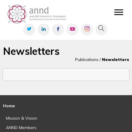
Newsletters
Publications /
Newsletters
Home
Mission & Vision
ANND Members