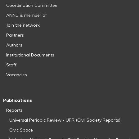
Coordination Committee
ANND is member of
Join the network
Partners
Authors
Institutional Documents
Staff
Vacancies
Publications
Reports
Universal Periodic Review - UPR (Civil Society Reports)
Civic Space