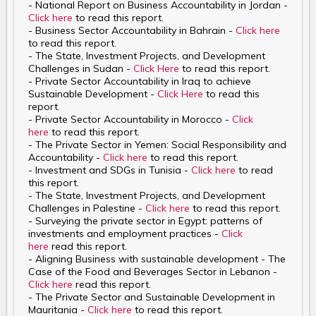
- National Report on Business Accountability in Jordan -
Click here
to read this report.
- Business Sector Accountability in Bahrain -
Click here
to read this report.
- The State, Investment Projects, and Development
Challenges in Sudan -
Click Here
to read this report.
- Private Sector Accountability in Iraq to achieve
Sustainable Development -
Click Here
to read this
report.
- Private Sector Accountability in Morocco -
Click
here
to read this report.
- The Private Sector in Yemen: Social Responsibility and
Accountability -
Click here
to read this report.
- Investment and SDGs in Tunisia -
Click here
to read
this report.
- The State, Investment Projects, and Development
Challenges in Palestine -
Click here
to read this report.
- Surveying the private sector in Egypt: patterns of
investments and employment practices -
Click
here
read this report.
- Aligning Business with sustainable development - The
Case of the Food and Beverages Sector in Lebanon -
Click here
read this report.
- The Private Sector and Sustainable Development in
Mauritania -
Click here
to read this report.