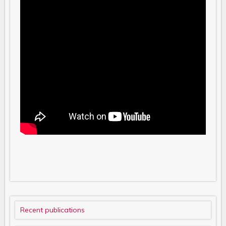
Recent publications