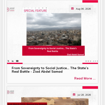
Aug 06, 2026
From Sovereignty to Social Justice… The State’s
Real Battle - Ziad Abdel Samad
Read More ...
Jul 28, 2026