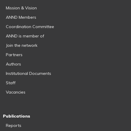
Mission & Vision
ANND Members
Coordination Committee
ANND is member of
Join the network
Partners
Authors
Institutional Documents
Staff
Vacancies
Publications
Reports