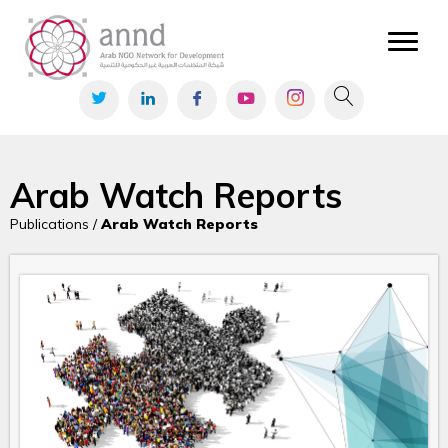
Arab Watch Reports
Publications /
Arab Watch Reports