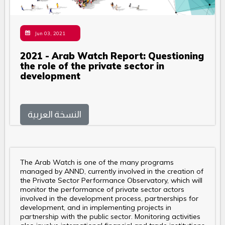
Jun 03, 2021
2021 - Arab Watch Report: Questioning
the role of the private sector in
development
النسخة العربية
The Arab Watch is one of the many programs
managed by ANND, currently involved in the creation of
the Private Sector Performance Observatory, which will
monitor the performance of private sector actors
involved in the development process, partnerships for
development, and in implementing projects in
partnership with the public sector. Monitoring activities