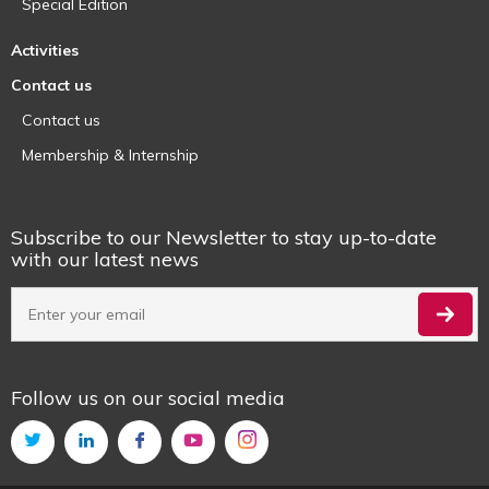
Special Edition
Activities
Contact us
Contact us
Membership & Internship
Subscribe to our Newsletter to stay up-to-date
with our latest news
Follow us on our social media