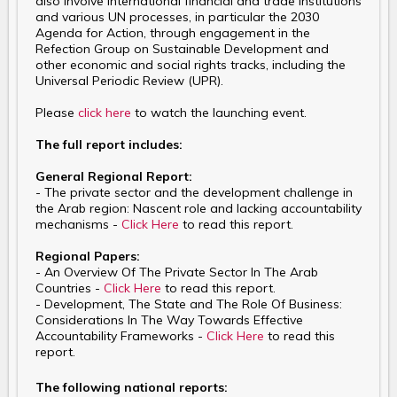
also involve international financial and trade institutions
and various UN processes, in particular the 2030
Agenda for Action, through engagement in the
Refection Group on Sustainable Development and
other economic and social rights tracks, including the
Universal Periodic Review (UPR).
Please
click here
to watch the launching event.
The full report includes:
General Regional Report:
- The private sector and the development challenge in
the Arab region: Nascent role and lacking accountability
mechanisms -
Click Here
to read this report.
Regional Papers:
- An Overview Of The Private Sector In The Arab
Countries -
Click Here
to read this report.
- Development, The State and The Role Of Business:
Considerations In The Way Towards Effective
Accountability Frameworks -
Click Here
to read this
report.
The following national reports: