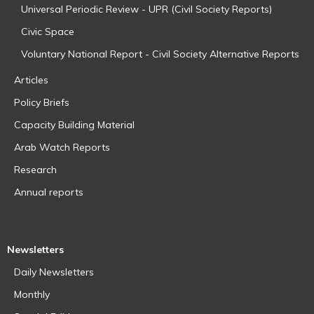
Universal Periodic Review - UPR (Civil Society Reports)
Civic Space
Voluntary National Report - Civil Society Alternative Reports
Articles
Policy Briefs
Capacity Building Material
Arab Watch Reports
Research
Annual reports
Newsletters
Daily Newsletters
Monthly