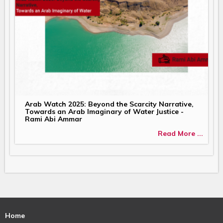
Arab Watch 2025: Beyond the Scarcity Narrative,
Towards an Arab Imaginary of Water Justice -
Rami Abi Ammar
Read More ...
Home