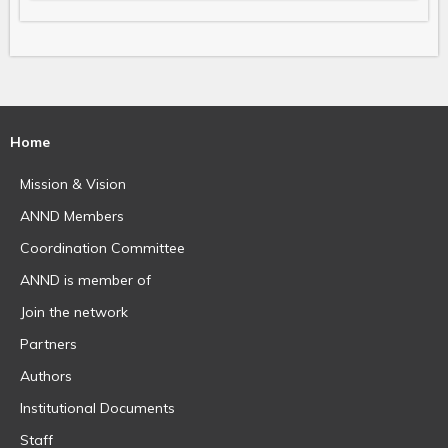
Home
Mission & Vision
ANND Members
Coordination Committee
ANND is member of
Join the network
Partners
Authors
Institutional Documents
Staff