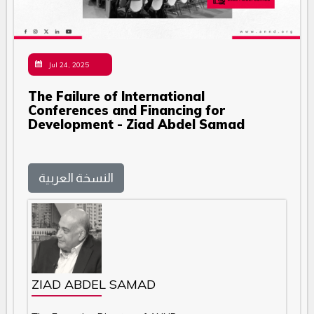
Jul 24, 2025
The Failure of International
Conferences and Financing for
Development - Ziad Abdel Samad
النسخة العربية
ZIAD ABDEL SAMAD