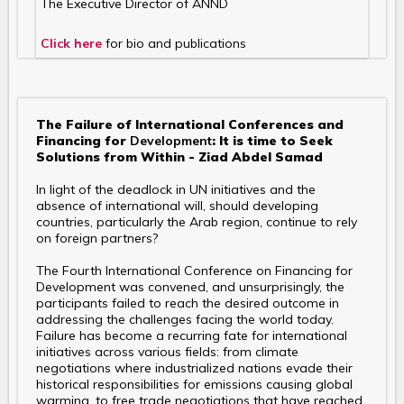
The Executive Director of ANND
Click here
for bio and publications
The Failure of International Conferences and
Financing for
Development
: It is time to Seek
Solutions from Within - Ziad Abdel Samad
In light of the deadlock in UN initiatives and the
absence of international will, should developing
countries, particularly the Arab region, continue to rely
on foreign partners?
The Fourth International Conference on Financing for
Development was convened, and unsurprisingly, the
participants failed to reach the desired outcome in
addressing the challenges facing the world today.
Failure has become a recurring fate for international
initiatives across various fields: from climate
negotiations where industrialized nations evade their
historical responsibilities for emissions causing global
warming, to free trade negotiations that have reached