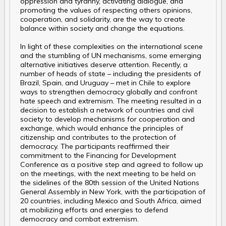
oppression and tyranny, activating dialogue, and
promoting the values of respecting others opinions,
cooperation, and solidarity, are the way to create
balance within society and change the equations.
In light of these complexities on the international scene
and the stumbling of UN mechanisms, some emerging
alternative initiatives deserve attention. Recently, a
number of heads of state – including the presidents of
Brazil, Spain, and Uruguay – met in Chile to explore
ways to strengthen democracy globally and confront
hate speech and extremism. The meeting resulted in a
decision to establish a network of countries and civil
society to develop mechanisms for cooperation and
exchange, which would enhance the principles of
citizenship and contributes to the protection of
democracy. The participants reaffirmed their
commitment to the Financing for Development
Conference as a positive step and agreed to follow up
on the meetings, with the next meeting to be held on
the sidelines of the 80th session of the United Nations
General Assembly in New York, with the participation of
20 countries, including Mexico and South Africa, aimed
at mobilizing efforts and energies to defend
democracy and combat extremism.