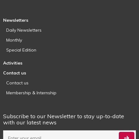
Newsletters
Daily Newsletters
Monthly
Special Edition
Activities
Contact us
Contact us
Membership & Internship
Subscribe to our Newsletter to stay up-to-date
with our latest news