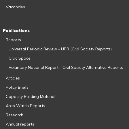
Vacancies
Publications
Reports
Universal Periodic Review - UPR (Civil Society Reports)
Civic Space
Voluntary National Report - Civil Society Alternative Reports
Articles
Policy Briefs
Capacity Building Material
Arab Watch Reports
Research
Annual reports