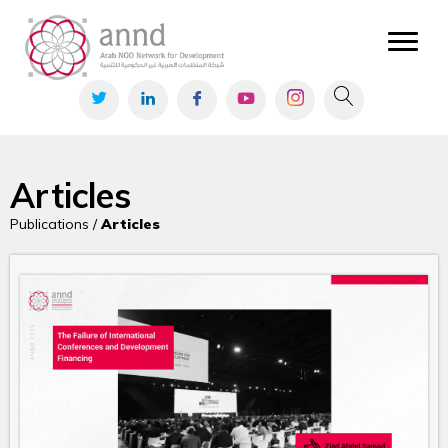
Articles
Publications /
Articles