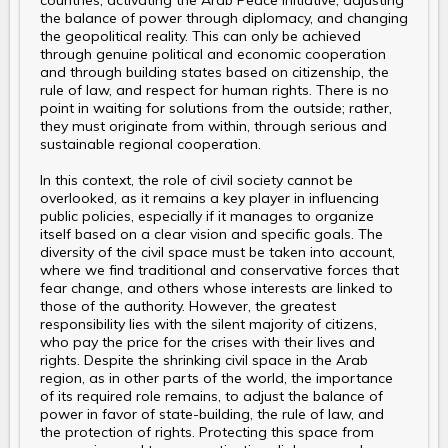
countries, activating the Arab Peace Initiative, adjusting
the balance of power through diplomacy, and changing
the geopolitical reality. This can only be achieved
through genuine political and economic cooperation
and through building states based on citizenship, the
rule of law, and respect for human rights. There is no
point in waiting for solutions from the outside; rather,
they must originate from within, through serious and
sustainable regional cooperation.
In this context, the role of civil society cannot be
overlooked, as it remains a key player in influencing
public policies, especially if it manages to organize
itself based on a clear vision and specific goals. The
diversity of the civil space must be taken into account,
where we find traditional and conservative forces that
fear change, and others whose interests are linked to
those of the authority. However, the greatest
responsibility lies with the silent majority of citizens,
who pay the price for the crises with their lives and
rights. Despite the shrinking civil space in the Arab
region, as in other parts of the world, the importance
of its required role remains, to adjust the balance of
power in favor of state-building, the rule of law, and
the protection of rights. Protecting this space from