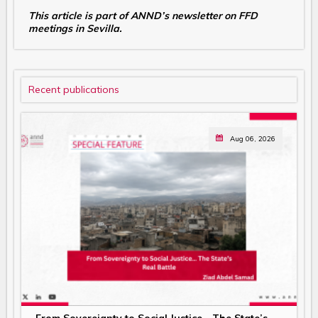
This article is part of ANND’s newsletter on FFD
meetings in Sevilla.
Recent publications
Aug 06, 2026
From Sovereignty to Social Justice… The State’s