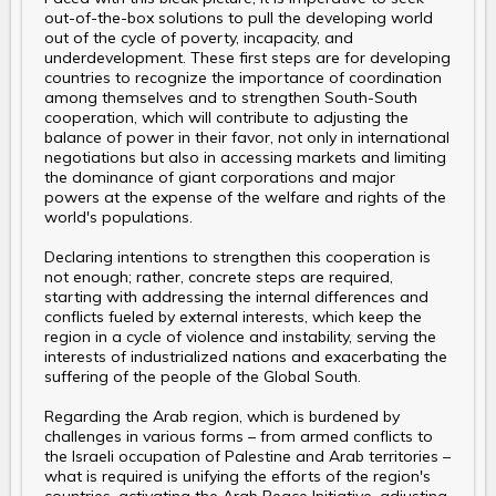
out-of-the-box solutions to pull the developing world
out of the cycle of poverty, incapacity, and
underdevelopment. These first steps are for developing
countries to recognize the importance of coordination
among themselves and to strengthen South-South
cooperation, which will contribute to adjusting the
balance of power in their favor, not only in international
negotiations but also in accessing markets and limiting
the dominance of giant corporations and major
powers at the expense of the welfare and rights of the
world's populations.
Declaring intentions to strengthen this cooperation is
not enough; rather, concrete steps are required,
starting with addressing the internal differences and
conflicts fueled by external interests, which keep the
region in a cycle of violence and instability, serving the
interests of industrialized nations and exacerbating the
suffering of the people of the Global South.
Regarding the Arab region, which is burdened by
challenges in various forms – from armed conflicts to
the Israeli occupation of Palestine and Arab territories –
what is required is unifying the efforts of the region's