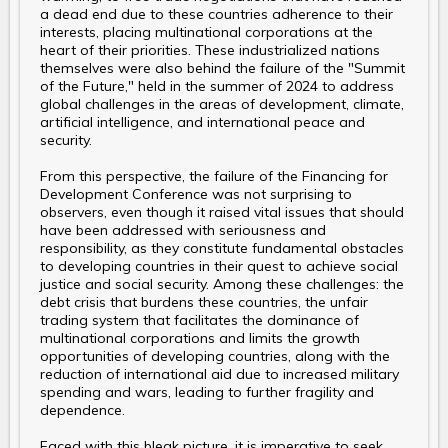
a dead end due to these countries adherence to their
interests, placing multinational corporations at the
heart of their priorities. These industrialized nations
themselves were also behind the failure of the "Summit
of the Future," held in the summer of 2024 to address
global challenges in the areas of development, climate,
artificial intelligence, and international peace and
security.
From this perspective, the failure of the Financing for
Development Conference was not surprising to
observers, even though it raised vital issues that should
have been addressed with seriousness and
responsibility, as they constitute fundamental obstacles
to developing countries in their quest to achieve social
justice and social security. Among these challenges: the
debt crisis that burdens these countries, the unfair
trading system that facilitates the dominance of
multinational corporations and limits the growth
opportunities of developing countries, along with the
reduction of international aid due to increased military
spending and wars, leading to further fragility and
dependence.
Faced with this bleak picture, it is imperative to seek