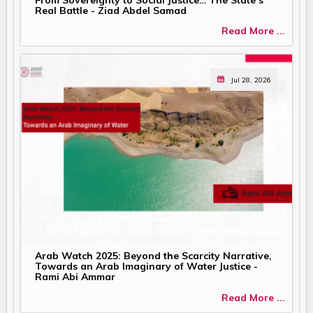
Real Battle - Ziad Abdel Samad
Read More ...
Jul 28, 2026
Arab Watch 2025: Beyond the Scarcity Narrative,
Towards an Arab Imaginary of Water Justice -
Rami Abi Ammar
Read More ...