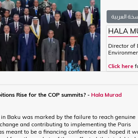
النسخة العر
HALA M
Director of
Environmen
Click here
f
bitions Rise for the COP summits? -
Hala Murad
 in Baku was marked by the failure to reach genuine
 change and contributing to implementing the Paris
s meant to be a financing conference and hoped it w