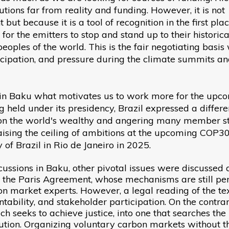
utions far from reality and funding. However, it is not
ut because it is a tool of recognition in the first plac
for the emitters to stop and stand up to their historica
eoples of the world. This is the fair negotiating basis
cipation, and pressure during the climate summits a
e in Baku what motivates us to work more for the upc
held under its presidency, Brazil expressed a differe
x on the world's wealthy and angering many member st
ising the ceiling of ambitions at the upcoming COP30
 of Brazil in Rio de Janeiro in 2025.
cussions in Baku, other pivotal issues were discussed 
of the Paris Agreement, whose mechanisms are still pe
n market experts. However, a legal reading of the te
ntability, and stakeholder participation. On the contrary
h seeks to achieve justice, into one that searches the
olution. Organizing voluntary carbon markets without t