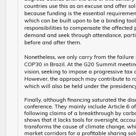
countries use this as an excuse and offer sol
because funding is the essential requirement b
which can be built upon to be a binding tool 
responsibilities to compensate the affected p
demand and seek through attendance, parti
before and after them.
Nonetheless, we only carry from the failur
COP30 in Brazil. At the G20 Summit meeting 
vision, seeking to impose a progressive ta
However, the approach may contribute to ra
which will also be held under the presidency
Finally, although financing saturated the dis
conference. They mainly include Article 6 
following claims of a breakthrough by carbo
shows that it lacks tools for oversight, accou
transforms the cause of climate change, whic
market corridors for a profitable sharing s