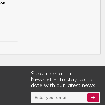
bon
Subscribe to our
Newsletter to stay up-to-
date with our latest news