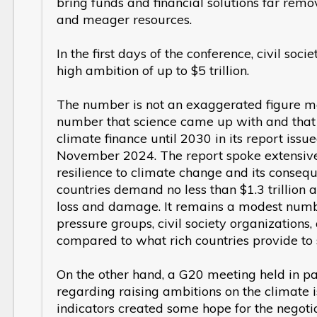
bring funds and financial solutions far remo
and meager resources.
In the first days of the conference, civil soc
high ambition of up to $5 trillion.
The number is not an exaggerated figure ment
number that science came up with and that
climate finance until 2030 in its report is
November 2024. The report spoke extensively
resilience to climate change and its conseq
countries demand no less than $1.3 trillion a
loss and damage. It remains a modest num
pressure groups, civil society organizations
compared to what rich countries provide to 
On the other hand, a G20 meeting held in pa
regarding raising ambitions on the climate 
indicators created some hope for the negot