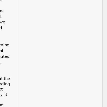
e,
l
 we
nd
oming
nt
ates.
,
at the
nding
xt
, it
he