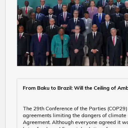
From Baku to Brazil: Will the Ceiling of Am
The 29th Conference of the Parties (COP29)
agreements limiting the dangers of climate
Agreement. Although everyone agreed it wa