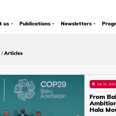
t us
Publications
Newsletters
Prog
 /
Articles
Dec 02, 2024
From Baku
Ambition
Hala Mo