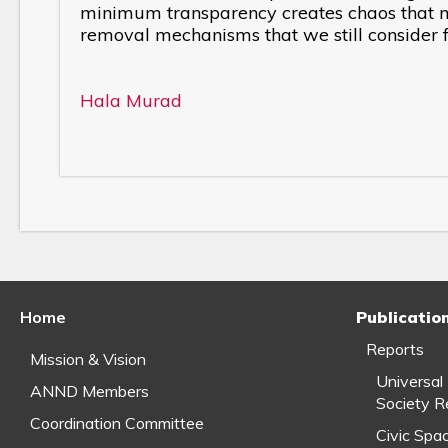
minimum transparency creates chaos that ma
removal mechanisms that we still consider fa
Hala Murad
Home
Publicatio
Reports
Mission & Vision
Universal
ANND Members
Society R
Coordination Committee
Civic Spa