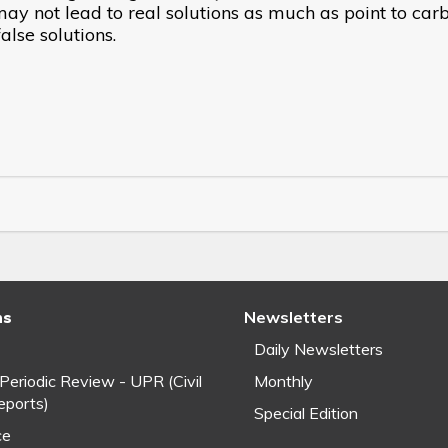
y not lead to real solutions as much as point to car
lse solutions.
ns
Newsletters
Daily Newsletters
 Periodic Review - UPR (Civil
Monthly
eports)
Special Edition
ce