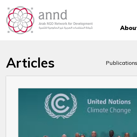
Abou
Articles
Publications