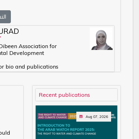
بية
URAD
 Dibeen Association for
tal Development
or bio and publications
Recent publications
Aug 07, 2026
ould