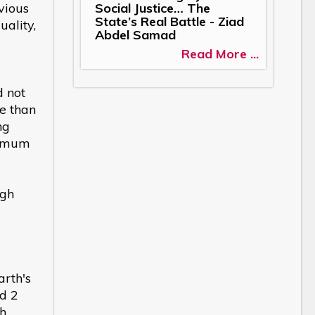
Social Justice… The
vious
State’s Real Battle - Ziad
ality,
Abdel Samad
Read More ...
d not
re than
ng
nimum
ugh
arth's
ed 2
ch