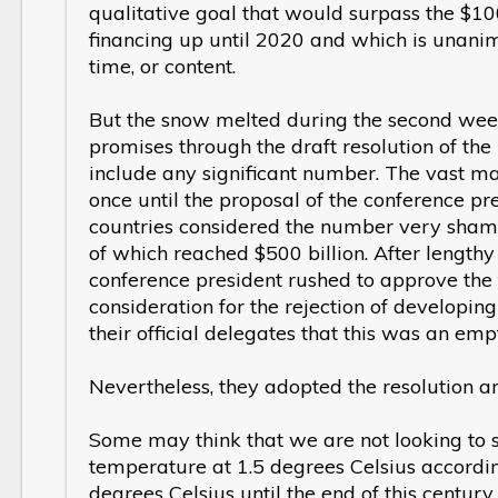
qualitative goal that would surpass the $100
financing up until 2020 and which is unanim
time, or content.
But the snow melted during the second wee
promises through the draft resolution of the 
include any significant number. The vast ma
once until the proposal of the conference pr
countries considered the number very shame
of which reached $500 billion. After lengthy
conference president rushed to approve the f
consideration for the rejection of developi
their official delegates that this was an em
Nevertheless, they adopted the resolution an
Some may think that we are not looking to st
temperature at 1.5 degrees Celsius accordi
degrees Celsius until the end of this centur