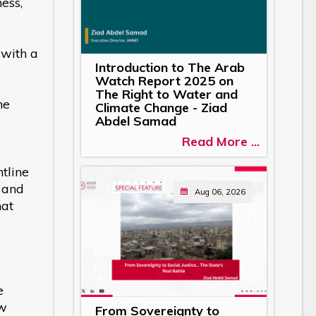
ess,
 with a
Introduction to The Arab
Watch Report 2025 on
The Right to Water and
he
Climate Change - Ziad
Abdel Samad
Read More ...
tline
, and
Aug 06, 2026
hat
e
ew
From Sovereignty to