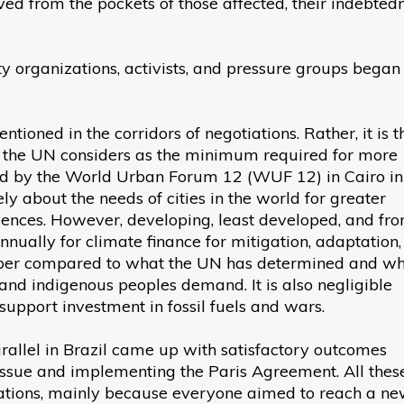
ved from the pockets of those affected, their indebtedn
iety organizations, activists, and pressure groups began
ioned in the corridors of negotiations. Rather, it is t
 the UN considers as the minimum required for more
sued by the World Urban Forum 12 (WUF 12) in Cairo in
 about the needs of cities in the world for greater
uences. However, developing, least developed, and fron
nnually for climate finance for mitigation, adaptation
ber compared to what the UN has determined and w
, and indigenous peoples demand. It is also negligible
support investment in fossil fuels and wars.
rallel in Brazil came up with satisfactory outcomes
issue and implementing the Paris Agreement. All thes
iations, mainly because everyone aimed to reach a n