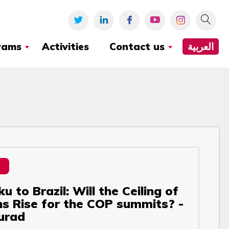
rams
Activities
Contact us
العربية
 to Brazil: Will the Ceiling of
s Rise for the COP summits? -
urad