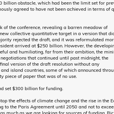
 billion obstacle, which had been the limit set for pre
ously agreed to have not been achieved in terms of qu
k of the conference, revealing a barren meadow of
new collective quantitative target in a version that di
jority rejected the draft, and it was reformulated mo
esident arrived at $250 billion. However, the developi
ful and humiliating, far from their ambition, the mi
 negotiations that continued until past midnight, the
inal version of the draft resolution without any
ng and island countries, some of which announced thro
pty piece of paper that was of no use.
d set $300 billion for funding.
op the effects of climate change and the rise in the E
ng to the Paris Agreement until 2050 and not to exce
y as much as we are looking for sources of funding. Ri