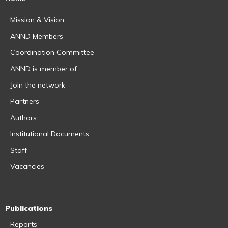
Mission & Vision
ANND Members
Coordination Committee
ANND is member of
Join the network
Partners
Authors
Institutional Documents
Staff
Vacancies
Publications
Reports