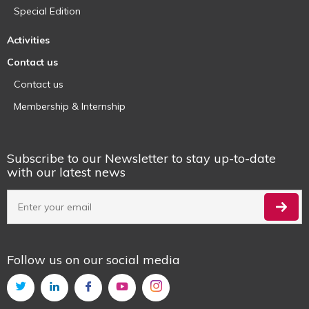
Special Edition
Activities
Contact us
Contact us
Membership & Internship
Subscribe to our Newsletter to stay up-to-date
with our latest news
Follow us on our social media