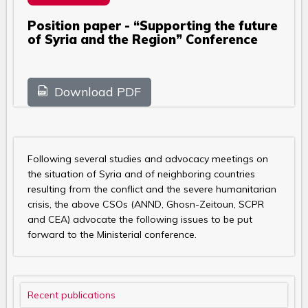
Position paper - “Supporting the future
of Syria and the Region” Conference
Download PDF
Following several studies and advocacy meetings on
the situation of Syria and of neighboring countries
resulting from the conflict and the severe humanitarian
crisis, the above CSOs (ANND, Ghosn-Zeitoun, SCPR
and CEA) advocate the following issues to be put
forward to the Ministerial conference.
Recent publications