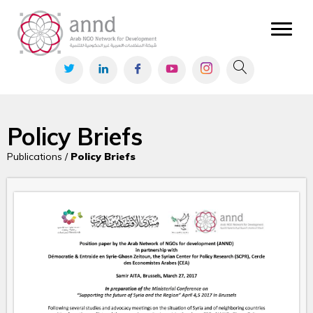
Policy Briefs
Publications /
Policy Briefs