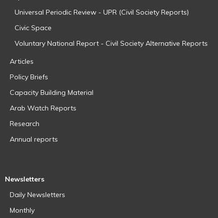
Universal Periodic Review - UPR (Civil Society Reports)
Civic Space
Voluntary National Report - Civil Society Alternative Reports
Articles
Policy Briefs
Capacity Building Material
Arab Watch Reports
Research
Annual reports
Newsletters
Daily Newsletters
Monthly