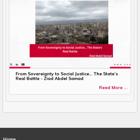
From Sovereignty to Social Justice… The State’s
Real Battle - Ziad Abdel Samad
Read More ...
Home