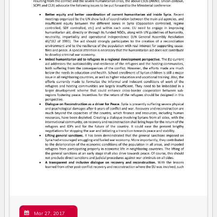
Mar 27, 2017