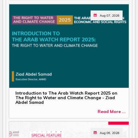
Aug 07, 2026
Introduction to The Arab Watch Report 2025 on
The Right to Water and Climate Change - Ziad
Abdel Samad
Read More ...
Aug 06, 2026