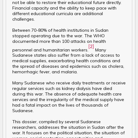
not be able to restore their educational future directly.
Financial capacity and the ability to keep pace with
different educational curricula are additional
challenges.
Between 70-80% of health institutions in Sudan
stopped operating due to the war. The WHO
documented more than 100 attacks on health
[2]
personnel and humanitarian workers.
Many
Sudanese states also suffer from a lack of access to
medical supplies, exacerbating health conditions and
the spread of diseases and epidemics such as cholera,
hemorrhagic fever, and malaria.
Many Sudanese who receive daily treatments or receive
regular services such as kidney dialysis have died
during this war. The absence of adequate health care
services and the irregularity of the medical supply have
had a fatal impact on the lives of thousands of
Sudanese.
This dossier, compiled by several Sudanese
researchers, addresses the situation in Sudan after the
war. It focuses on the political situation, the situation of