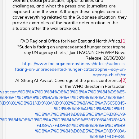
women, social protection, opportunities and
challenges, and what the press and journalists are
exposed to in the war. Although these angles cannot
cover everything related to the Sudanese situation, they
provide examples of the horrific deterioration in the
situation after the war broke out.
FAO Regional Office for Near East and North Africa,
[1]
"Sudan is facing an unprecedented hunger catastrophe,
say UN agency chiefs," Joint FAO/UNICEF/WFP News
Release, 26/06/2024,
https://www.fao.org/neareast/news/details/sudan-is-
facing-an-unprecedented-hunger-catastrophe--say-un-
.
agency-chiefs/en
Al-Sharq Al-Awsat, Coverage of the press conference
[2]
of the WHO director in Portsudan,
/aawsat.com/%D8%A7%D9%84%D8%B9%D8%A7%D9%84%D9%85-
%D8%B1%D8%A8%D9%8A/%D8%B4%D9%85%D8%A7%D9%84-
%D9%81%D8%B1%D9%8A%D9%82%D9%8A%D8%A7/5058845-
%D9%85%D8%AF%D9%8A%D8%B1-
%D8%A7%D9%84%D8%B5%D8%AD%D8%A9-
7%D9%84%D8%B9%D8%A7%D9%84%D9%85%D9%8A%D8%A9-
%D8%A7%D9%84%D9%88%D8%B6%D8%B9-
%D8%A7%D9%84%D8%B5%D8%AD%D9%8A-
%D9%81%D9%8A-