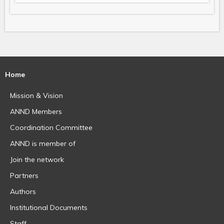
Home
Mission & Vision
ANND Members
Coordination Committee
ANND is member of
Join the network
Partners
Authors
Institutional Documents
Staff