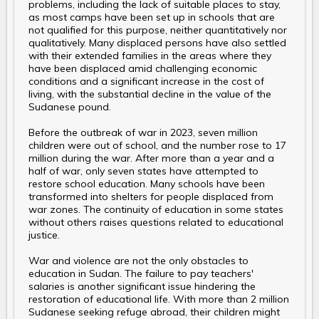
problems, including the lack of suitable places to stay,
as most camps have been set up in schools that are
not qualified for this purpose, neither quantitatively nor
qualitatively. Many displaced persons have also settled
with their extended families in the areas where they
have been displaced amid challenging economic
conditions and a significant increase in the cost of
living, with the substantial decline in the value of the
Sudanese pound.
Before the outbreak of war in 2023, seven million
children were out of school, and the number rose to 17
million during the war. After more than a year and a
half of war, only seven states have attempted to
restore school education. Many schools have been
transformed into shelters for people displaced from
war zones. The continuity of education in some states
without others raises questions related to educational
justice.
War and violence are not the only obstacles to
education in Sudan. The failure to pay teachers'
salaries is another significant issue hindering the
restoration of educational life. With more than 2 million
Sudanese seeking refuge abroad, their children might