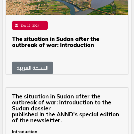
Dec 16, 2024
The situation in Sudan after the
outbreak of war: Introduction
النسخة العربية
The situation in Sudan after the
outbreak of war: Introduction to the
Sudan dossier
published in the ANND's special edition
of the newsletter.
Introduction: