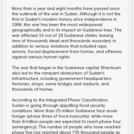
More than a year and eight months have passed since
the outbreak of the war in Sudan. Although it is not the
first in Sudan's modern history since independence in
1956, this war has been the most widespread
geographically and in its impact on Sudanese lives. The
war affected 14 out of 18 Sudanese states, leaving
tens of thousands dead and thousands wounded, in
addition to serious violations that included rape,
arrests, forced displacement from homes, and offenses
against various human rights.
The war that began in the Sudanese capital, Khartoum,
also led to the rampant destruction of Sudan's
infrastructure, including government headquarters,
factories, shops, some bridges and viaducts, and
thousands of homes.
According to the Integrated Phase Classification,
Sudan is going through appalling food security
conditions. More than 25 million Sudanese face acute
hunger (phase three of food insecurity), while more
than 8 million people are expected to reach phase four
(emergency). The number of people who have reached
phase five has reached about 755 thousand people as