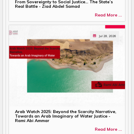
From Sovereignty to Social Justice… The State’s
Real Battle - Ziad Abdel Samad
Read More ...
Jul 28, 2026
Arab Watch 2025: Beyond the Scarcity Narrative,
Towards an Arab Imaginary of Water Justice -
Rami Abi Ammar
Read More ...