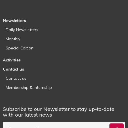
Newsletters
Daily Newsletters
Monthly
Special Edition
Activities
Contact us
Contact us
Membership & Internship
Subscribe to our Newsletter to stay up-to-date
with our latest news