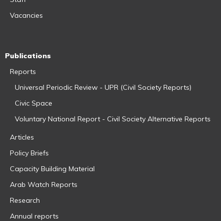
Vacancies
Publications
Reports
Universal Periodic Review - UPR (Civil Society Reports)
Civic Space
Voluntary National Report - Civil Society Alternative Reports
Articles
Policy Briefs
Capacity Building Material
Arab Watch Reports
Research
Annual reports