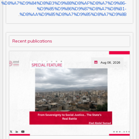
%D8%A7%D9%84%D8%B3%D9%88%D8%AF%D8%A7%D9%86-
%D9%85%D9%86%D9%87%D8%A7%D8%B1-
.
%D8%AA%D9%85%D8%A7%D9%85%D8%A7%D9%8B
Recent publications
Aug 06, 2026