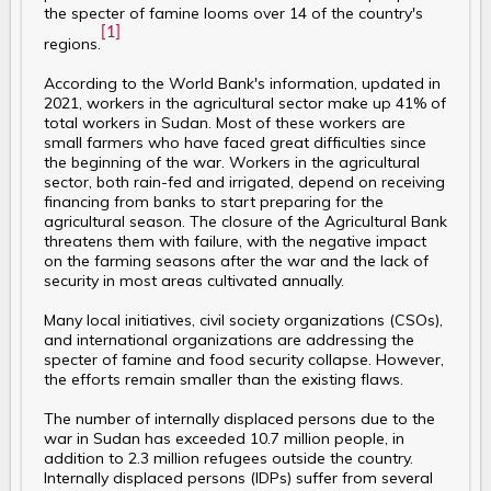
the specter of famine looms over 14 of the country's
[1]
regions.
According to the World Bank's information, updated in
2021, workers in the agricultural sector make up 41% of
total workers in Sudan. Most of these workers are
small farmers who have faced great difficulties since
the beginning of the war. Workers in the agricultural
sector, both rain-fed and irrigated, depend on receiving
financing from banks to start preparing for the
agricultural season. The closure of the Agricultural Bank
threatens them with failure, with the negative impact
on the farming seasons after the war and the lack of
security in most areas cultivated annually.
Many local initiatives, civil society organizations (CSOs),
and international organizations are addressing the
specter of famine and food security collapse. However,
the efforts remain smaller than the existing flaws.
The number of internally displaced persons due to the
war in Sudan has exceeded 10.7 million people, in
addition to 2.3 million refugees outside the country.
Internally displaced persons (IDPs) suffer from several