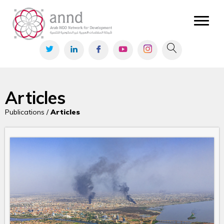
Articles
Publications /
Articles