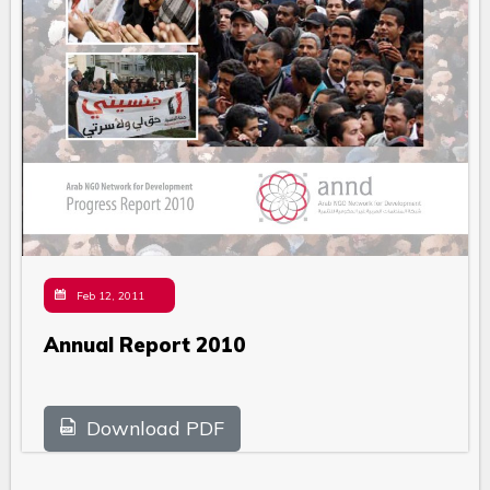
Feb 12, 2011
Annual Report 2010
Download PDF