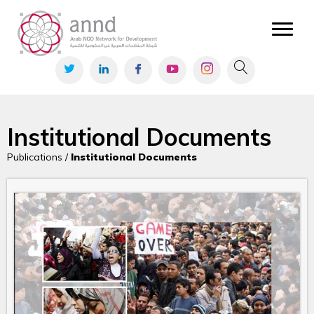
Institutional Documents
Publications /
Institutional Documents