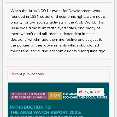
When the Arab NGO Network for Development was
founded in 1994, social and economic rightswere not a
priority for civil society activists in the Arab World. This
issue was almost limitedto syndicates, and many of
them weren’t and still aren’t independent in their
decisions, whichmade them ineffective and subject to
the policies of their governments which abandoned
thecitizens’ social and economic rights a long time ago.
Recent publications
Aug 07, 2026