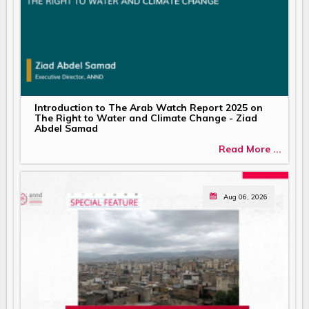
Introduction to The Arab Watch Report 2025 on
The Right to Water and Climate Change - Ziad
Abdel Samad
Read More ...
Aug 06, 2026