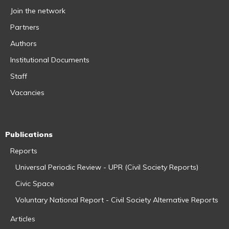
Join the network
Partners
Authors
Institutional Documents
Staff
Vacancies
Publications
Reports
Universal Periodic Review - UPR (Civil Society Reports)
Civic Space
Voluntary National Report - Civil Society Alternative Reports
Articles