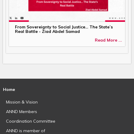
From Sovereignty to Social Justice… The State’s
Real Battle - Ziad Abdel Samad
Read More ...
Home
Mission & Vision
ANND Members
Coordination Committee
ANND is member of