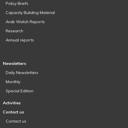
Policy Briefs
Capacity Building Material
Arab Watch Reports
Research
Annual reports
Newsletters
Daily Newsletters
Monthly
Special Edition
Activities
Contact us
Contact us