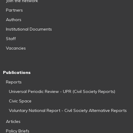
Join the network
Partners
Authors
Institutional Documents
Staff
Vacancies
Publications
Reports
Universal Periodic Review - UPR (Civil Society Reports)
Civic Space
Voluntary National Report - Civil Society Alternative Reports
Articles
Policy Briefs