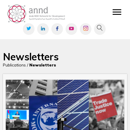
Newsletters
Publications /
Newsletters