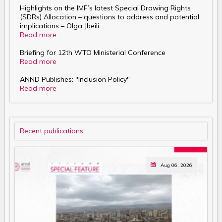
Highlights on the IMF’s latest Special Drawing Rights
(SDRs) Allocation – questions to address and potential
implications – Olga Jbeili
Read more
Briefing for 12th WTO Ministerial Conference
Read more
ANND Publishes: "Inclusion Policy"
Read more
Recent publications
Aug 06, 2026