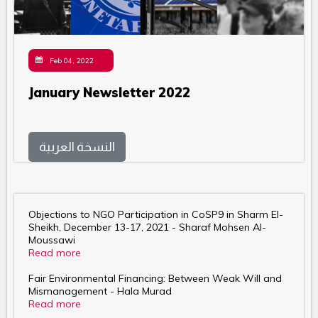
Feb 04, 2022
January Newsletter 2022
النسخة العربية
Objections to NGO Participation in CoSP9 in Sharm El-
Sheikh, December 13-17, 2021 - Sharaf Mohsen Al-
Moussawi
Read more
Fair Environmental Financing: Between Weak Will and
Mismanagement - Hala Murad
Read more