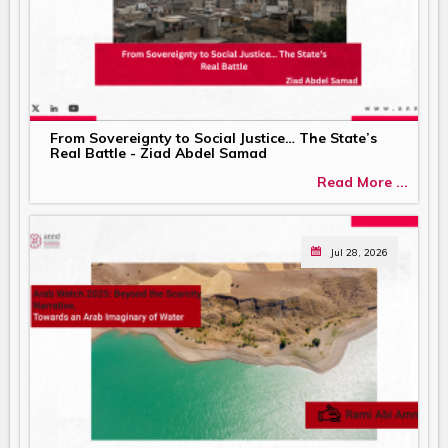
From Sovereignty to Social Justice… The State’s
Real Battle - Ziad Abdel Samad
Read More ...
Jul 28, 2026