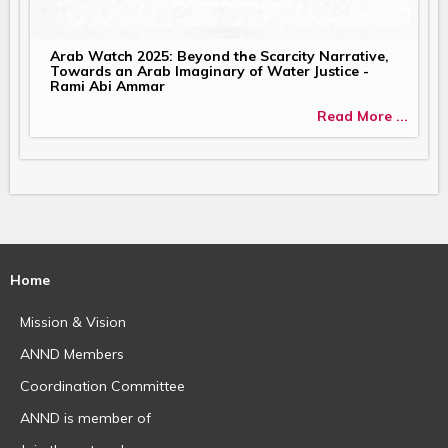
Arab Watch 2025: Beyond the Scarcity Narrative,
Towards an Arab Imaginary of Water Justice -
Rami Abi Ammar
Read More ...
Home
Mission & Vision
ANND Members
Coordination Committee
ANND is member of