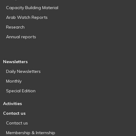
Capacity Building Material
Arab Watch Reports
Research
Annual reports
Newsletters
Daily Newsletters
Monthly
Special Edition
Activities
Contact us
Contact us
Membership & Internship